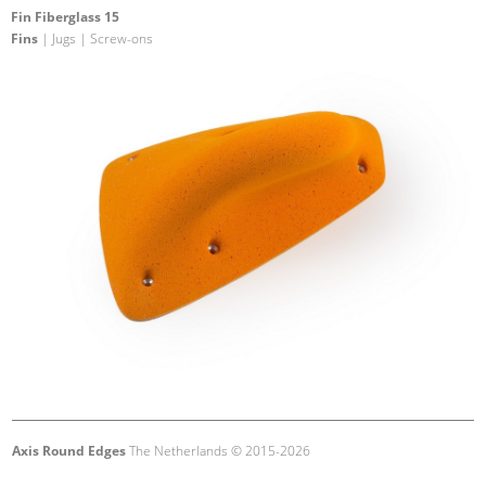
Fin Fiberglass 15
Fins
| Jugs | Screw-ons
Axis Round Edges
The Netherlands © 2015-2026