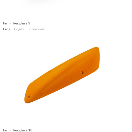
Fin Fiberglass 9
Fins
| Edges | Screw-ons
Fin Fiberglass 10