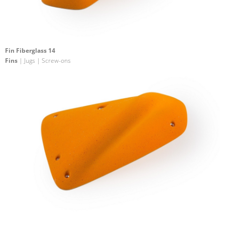
Fin Fiberglass 14
Fins
| Jugs | Screw-ons