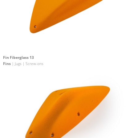
Fin Fiberglass 13
Fins
| Jugs | Screw-ons