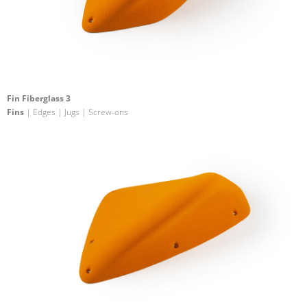
Fin Fiberglass 3
Fins
| Edges | Jugs | Screw-ons