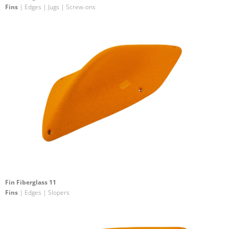
Fins
| Edges | Jugs | Screw-ons
Fin Fiberglass 11
Fins
| Edges | Slopers