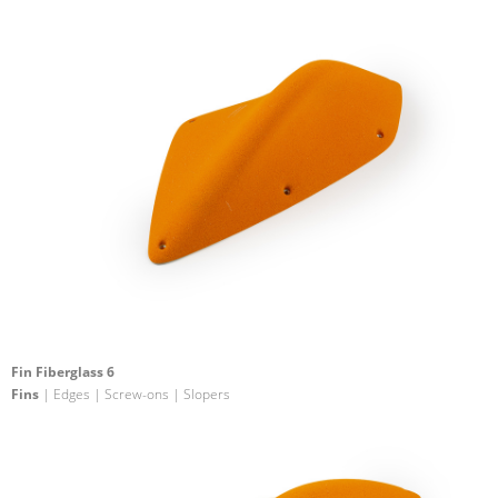
Fin Fiberglass 6
Fins
| Edges | Screw-ons | Slopers