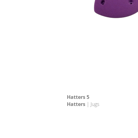
Hatters 5
Hatters
| Jugs