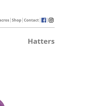
acros
Shop
Contact
Hatters