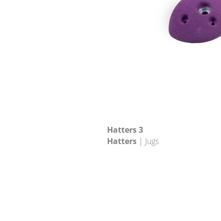
Hatters 3
Hatters
| Jugs