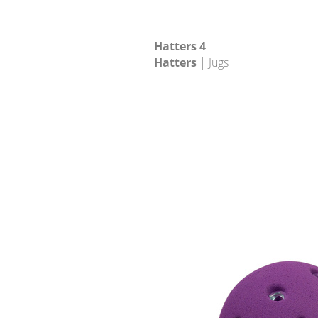
Hatters 4
Hatters
| Jugs