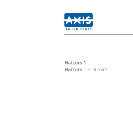
Hatters 1
Hatters
| Footholds