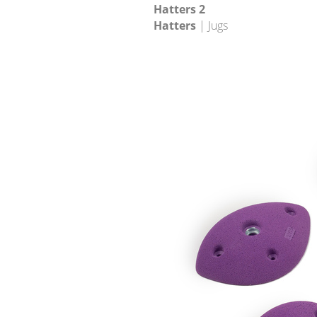
Hatters 2
Hatters
| Jugs