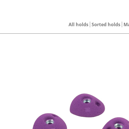
All holds
Sorted holds
M