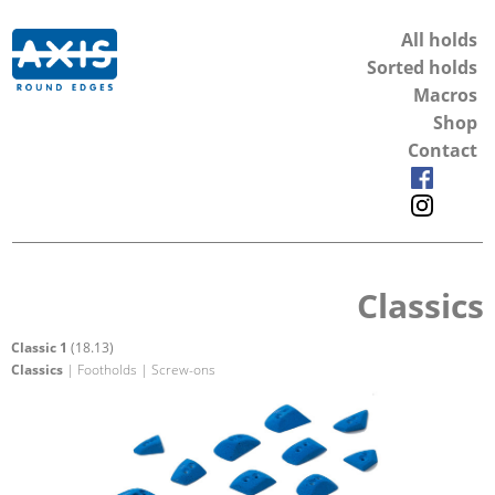
All holds
Sorted holds
Macros
Shop
Contact
Classics
Classic 1
(18.13)
Classics
| Footholds | Screw-ons