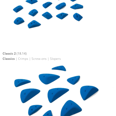
Classic 2
(18.14)
Classics
| Crimps | Screw-ons | Slopers