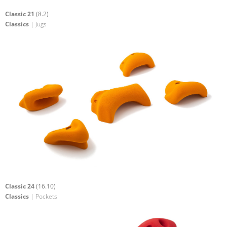
Classic 21
(8.2)
Classics
| Jugs
Classic 24
(16.10)
Classics
| Pockets