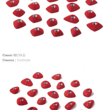
Classic 12
(19.2)
Classics
| Footholds