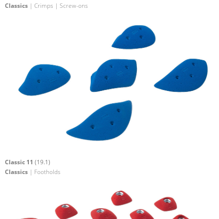
Classics
| Crimps | Screw-ons
Classic 11
(19.1)
Classics
| Footholds