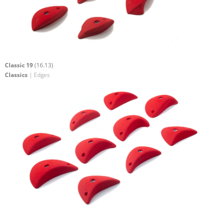
Classic 19
(16.13)
Classics
| Edges