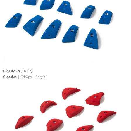
Classic 18
(16.12)
Classics
| Crimps | Edges