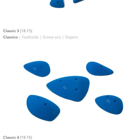
Classic 3
(18.15)
Classics
| Footholds | Screw-ons | Slopers
Classic 4
(18.16)