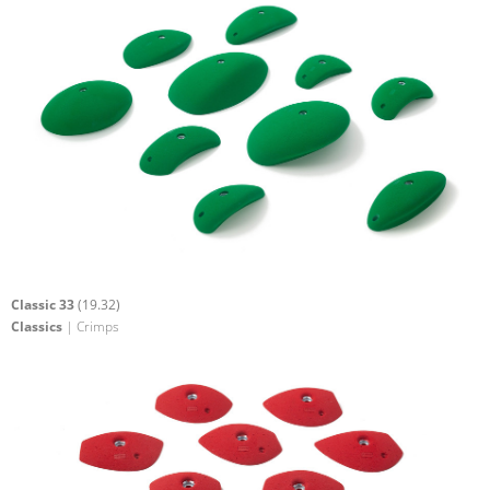
Classic 33
(19.32)
Classics
| Crimps