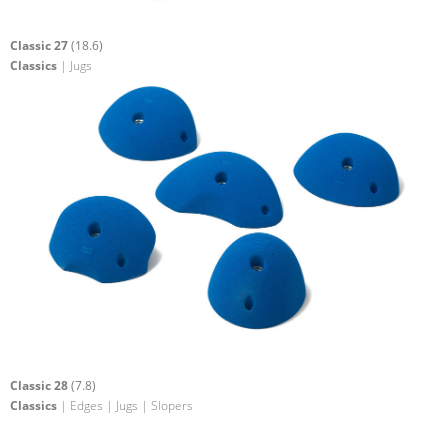
Classic 27
(18.6)
Classics
| Jugs
Classic 28
(7.8)
Classics
| Edges | Jugs | Slopers