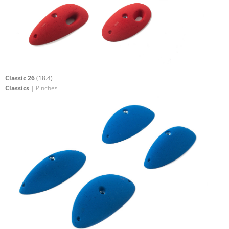
Classic 26
(18.4)
Classics
| Pinches