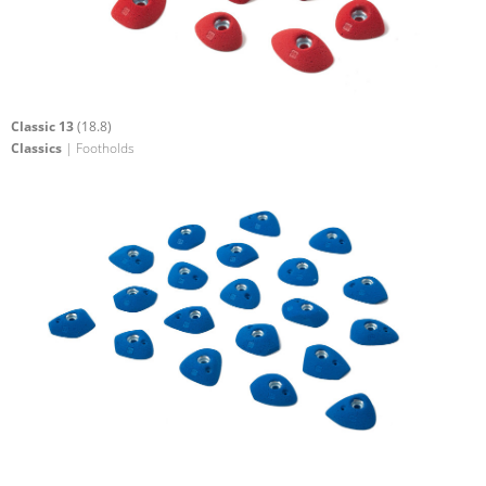
Classic 13
(18.8)
Classics
| Footholds