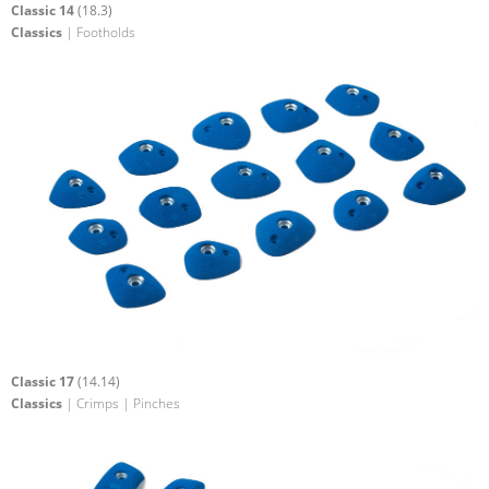
Classic 14
(18.3)
Classics
| Footholds
Classic 17
(14.14)
Classics
| Crimps | Pinches