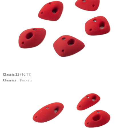
Classic 25
(16.11)
Classics
| Pockets