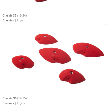
Classic 35
(19.34)
Classics
| Edges
Classic 36
(19.35)
Classics
| Edges