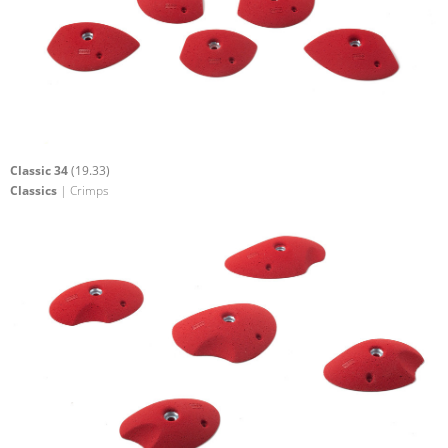
Classic 34
(19.33)
Classics
| Crimps