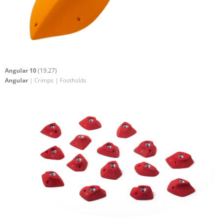
Angular 10
(19.27)
Angular
| Crimps | Footholds