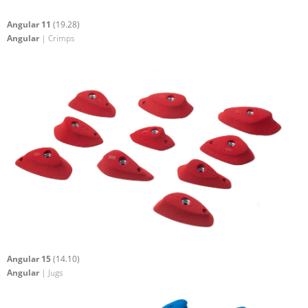
Angular 11
(19.28)
Angular
| Crimps
Angular 15
(14.10)
Angular
| Jugs