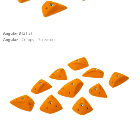
Angular 3
(21.3)
Angular
| Crimps | Screw-ons