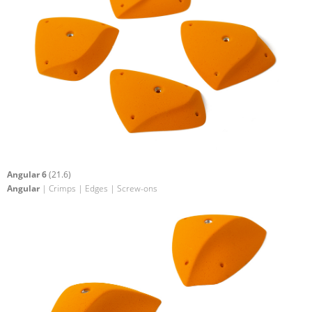
Angular 6
(21.6)
Angular
| Crimps | Edges | Screw-ons