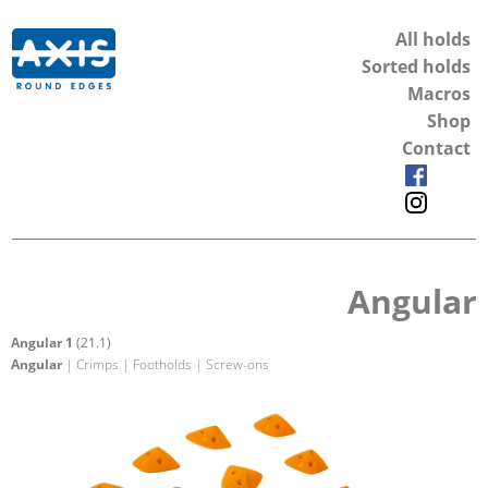
All holds
Sorted holds
Macros
Shop
Contact
Angular
Angular 1
(21.1)
Angular
| Crimps | Footholds | Screw-ons