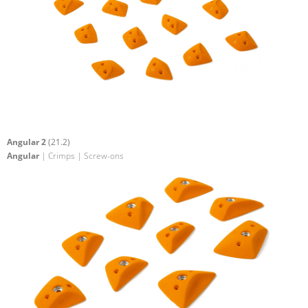
Angular 2
(21.2)
Angular
| Crimps | Screw-ons