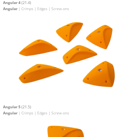
Angular 4
(21.4)
Angular
| Crimps | Edges | Screw-ons
Angular 5
(21.5)
Angular
| Crimps | Edges | Screw-ons