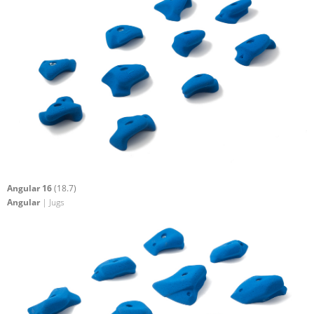
Angular 16
(18.7)
Angular
| Jugs