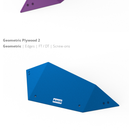
Geometric Plywood 2
Geometric
| Edges | FT / DT | Screw-ons