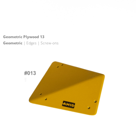
Geometric Plywood 13
Geometric
| Edges | Screw-ons