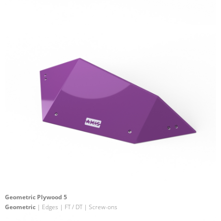
Geometric Plywood 5
Geometric
| Edges | FT / DT | Screw-ons