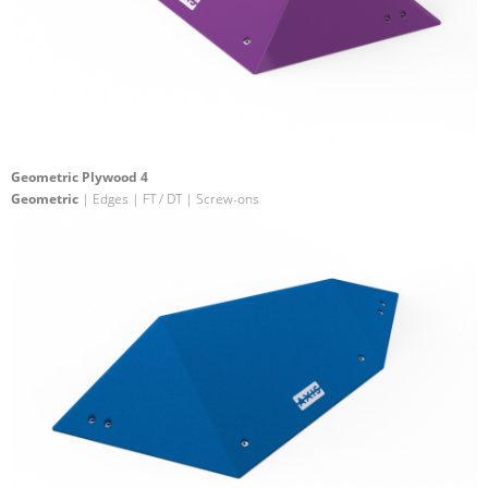
Geometric Plywood 4
Geometric
| Edges | FT / DT | Screw-ons