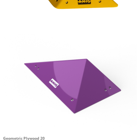
Geometric Plywood 20