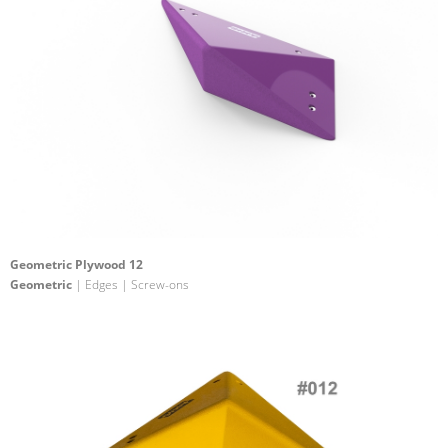
Geometric Plywood 12
Geometric
| Edges | Screw-ons