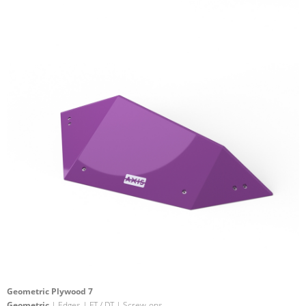
Geometric Plywood 7
Geometric
| Edges | FT / DT | Screw-ons