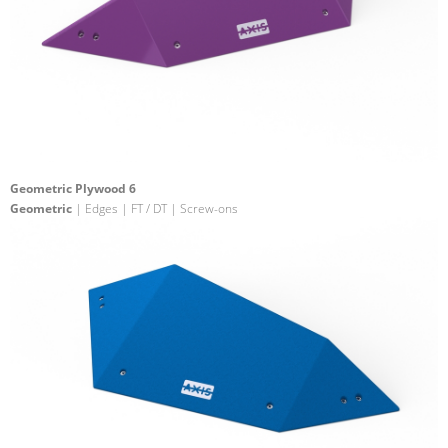
Geometric Plywood 6
Geometric
| Edges | FT / DT | Screw-ons