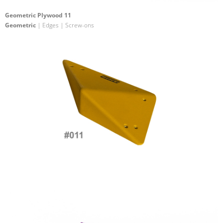
Geometric Plywood 11
Geometric
| Edges | Screw-ons