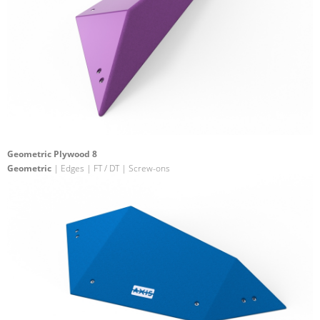
Geometric Plywood 8
Geometric
| Edges | FT / DT | Screw-ons