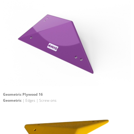
Geometric Plywood 16
Geometric
| Edges | Screw-ons