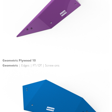
Geometric Plywood 10
Geometric
| Edges | FT / DT | Screw-ons