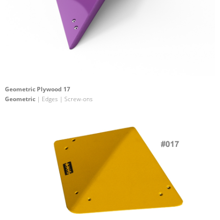
Geometric Plywood 17
Geometric
| Edges | Screw-ons