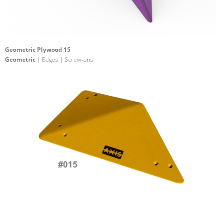
Geometric Plywood 15
Geometric
| Edges | Screw-ons