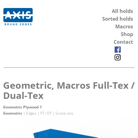
All holds
Sorted holds
Macros
Shop
Contact
Geometric, Macros Full-Tex /
Dual-Tex
Geometric Plywood 1
Geometric
| Edges | FT / DT | Screw-ons