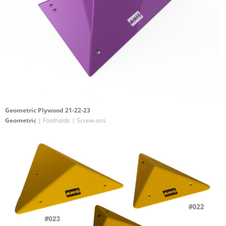
Geometric Plywood 21-22-23
Geometric
| Footholds | Screw-ons