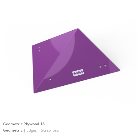
Geometric Plywood 18
Geometric
| Edges | Screw-ons