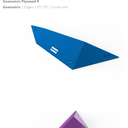
Geometric Plywood 9
Geometric
| Edges | FT / DT | Screw-ons