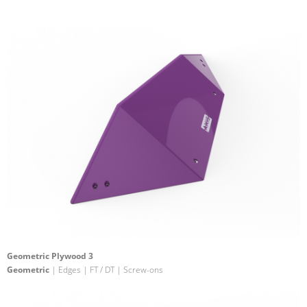
Geometric Plywood 3
Geometric
| Edges | FT / DT | Screw-ons