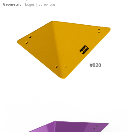
Geometric
| Edges | Screw-ons