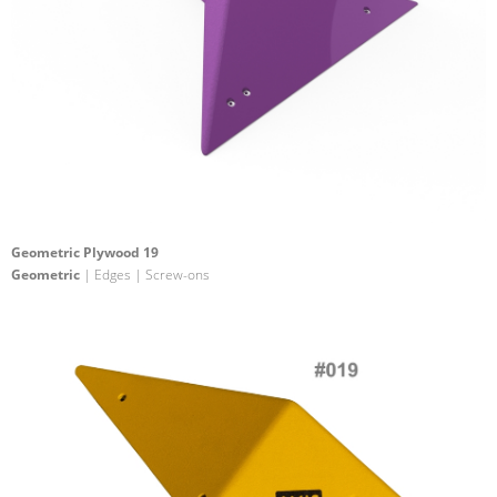
Geometric Plywood 19
Geometric
| Edges | Screw-ons