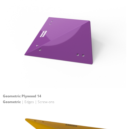
Geometric Plywood 14
Geometric
| Edges | Screw-ons