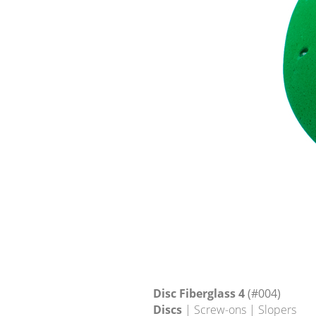
Disc Fiberglass 4
(#004)
Discs
| Screw-ons | Slopers