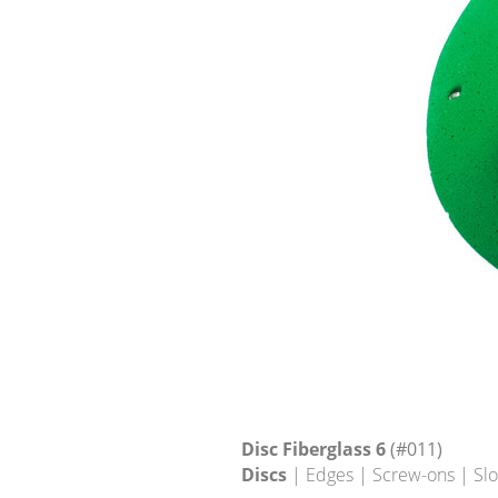
Disc Fiberglass 6
(#011)
Discs
| Edges | Screw-ons | Sl