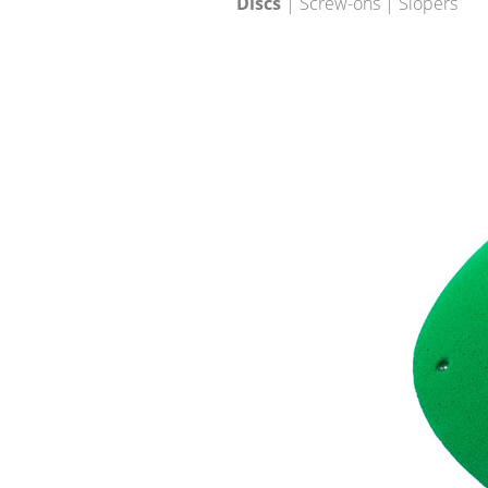
Discs
| Screw-ons | Slopers