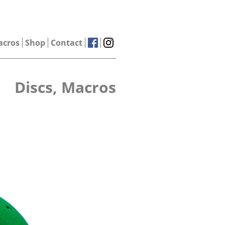
acros
Shop
Contact
Discs, Macros