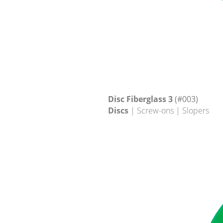
Disc Fiberglass 3
(#003)
Discs
| Screw-ons | Slopers