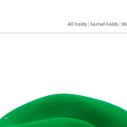
All holds
Sorted holds
M