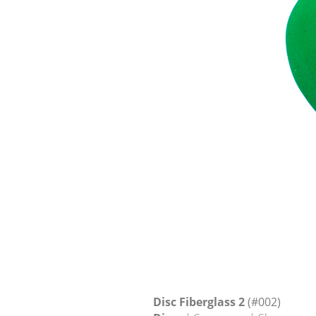
Disc Fiberglass 2
(#002)