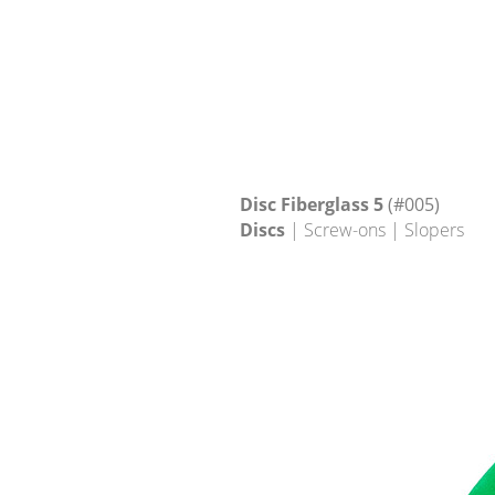
Disc Fiberglass 5
(#005)
Discs
| Screw-ons | Slopers