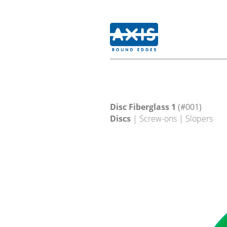
Disc Fiberglass 1
(#001)
Discs
| Screw-ons | Slopers