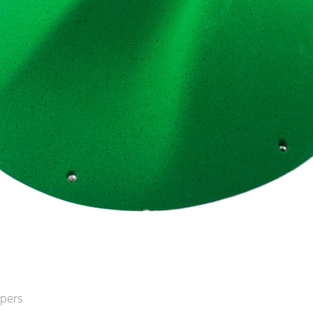
opers