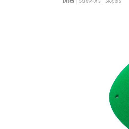
Discs
| Screw-ons | Slopers