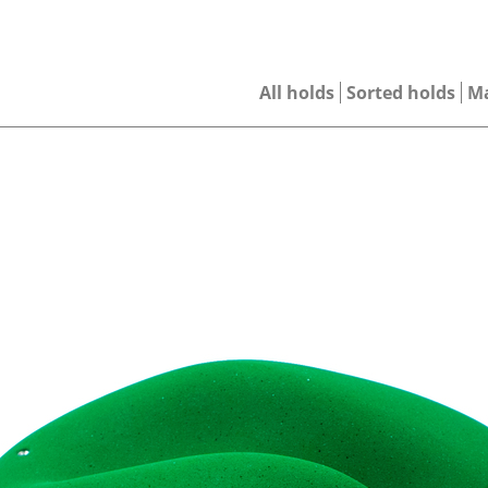
All holds
Sorted holds
M