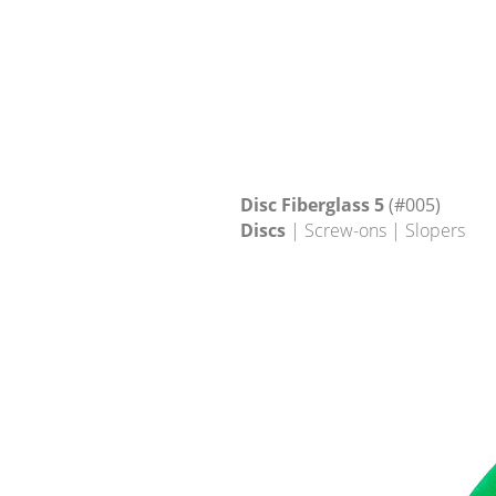
Disc Fiberglass 5
(#005)
Discs
| Screw-ons | Slopers