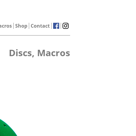
acros
Shop
Contact
Discs, Macros