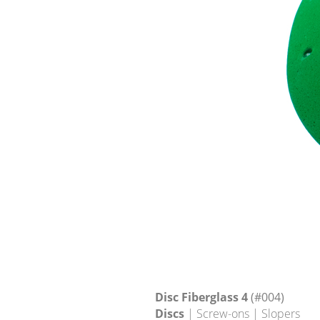
Disc Fiberglass 4
(#004)
Discs
| Screw-ons | Slopers