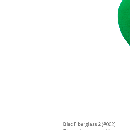
Disc Fiberglass 2
(#002)