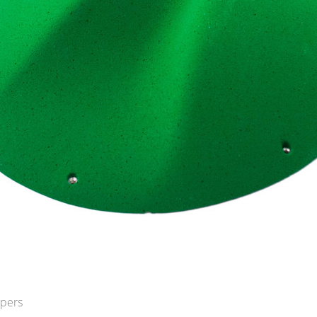
opers