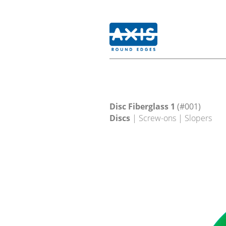
Disc Fiberglass 1
(#001)
Discs
| Screw-ons | Slopers