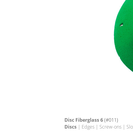
Disc Fiberglass 6
(#011)
Discs
| Edges | Screw-ons | Sl