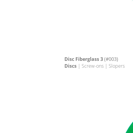
Disc Fiberglass 3
(#003)
Discs
| Screw-ons | Slopers